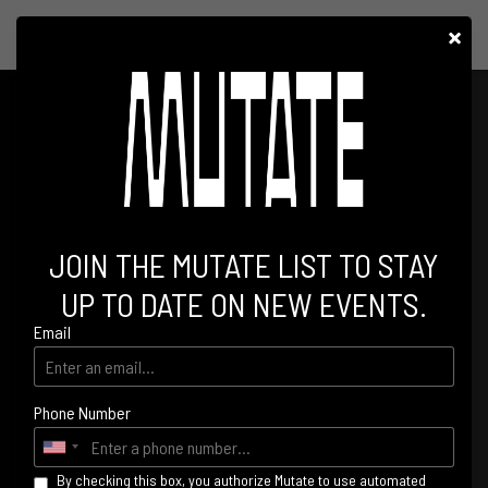
×
HOLY PRIEST AT PALLADIUM
JOIN THE MUTATE LIST TO STAY
UP TO DATE ON NEW EVENTS.
Email
Phone Number
By checking this box, you authorize Mutate to use automated