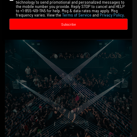
technology to send promotional and personalized messages to
the mobile number you provide. Reply STOP to cancel and HELP
to +1-855-419-1145 for help. Msg & data rates may apply. Msg
frequency varies. View the
Terms of Service
and
Privacy Policy
.
Subscribe